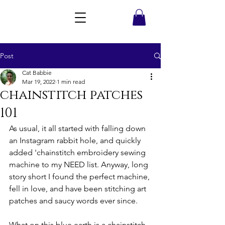
Post
Cat Babbie
Mar 19, 2022
1 min read
chainstitch patches
101
As usual, it all started with falling down 
an Instagram rabbit hole, and quickly 
added 'chainstitch embroidery sewing 
machine to my NEED list. Anyway, long 
story short I found the perfect machine, 
fell in love, and have been stitching art 
patches and saucy words ever since. 
What on this blue earth is a chainstitch 