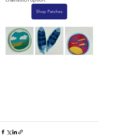
Shop Patches