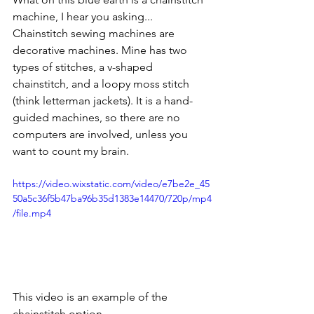
machine, I hear you asking... 
Chainstitch sewing machines are 
decorative machines. Mine has two 
types of stitches, a v-shaped 
chainstitch, and a loopy moss stitch 
(think letterman jackets). It is a hand-
guided machines, so there are no 
computers are involved, unless you 
want to count my brain. 
https://video.wixstatic.com/video/e7be2e_45
50a5c36f5b47ba96b35d1383e14470/720p/mp4
/file.mp4
This video is an example of the 
chainstitch option.