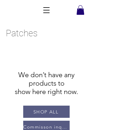
Patches
We don’t have any
products to
show here right now.
SHOP ALL
Commisson inquiries