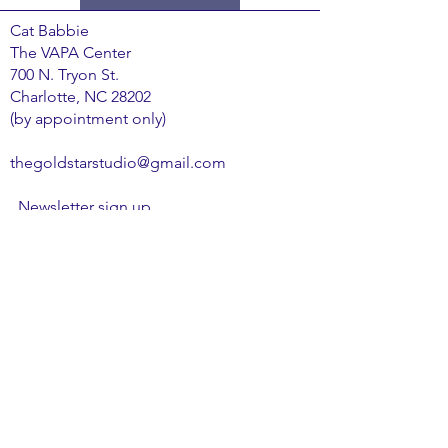
​Cat Babbie
The VAPA Center
700 N. Tryon St.
Charlotte, NC 28202
(by appointment only)
thegoldstarstudio@gmail.com
Newsletter sign up
Email
*
Subscribe
I want to subscribe to your mailing list.
Privacy Policy
Terms & Conditions