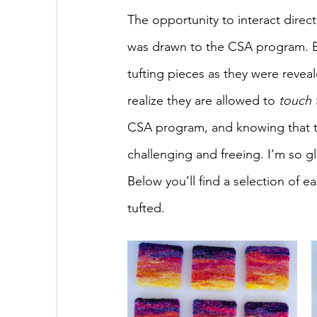
The opportunity to interact direc
was drawn to the CSA program. Be
tufting pieces as they were revea
realize they are allowed to 
touch 
CSA program, and knowing that t
challenging and freeing. I’m so gl
Below you’ll find a selection of
tufted.