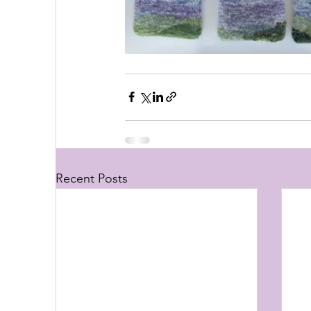
Recent Posts