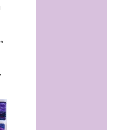
I 
 
he 
 