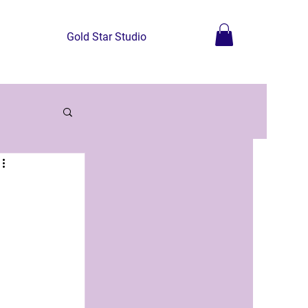
Gold Star Studio