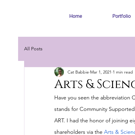
Home
Portfolio
All Posts
Cat Babbie
Mar 1, 2021
1 min read
Arts & Scie
Have you seen the abbreviation CSA
stands for Community Supported Ag
ART. I had the honor of joining eig
shareholders via the
Arts & Scien