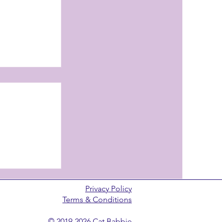
review
Privacy Policy
Terms & Conditions
© 2019-2026 Cat Babbie