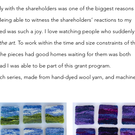
tly with the shareholders was one of the biggest reasons 
ing able to witness the shareholders’ reactions to my 
led was such a joy. I love watching people who suddenly
the art
. To work within the time and size constraints of t
he pieces had good homes waiting for them was both 
ad I was able to be part of this grant program.
 each series, made from hand-dyed wool yarn, and machine