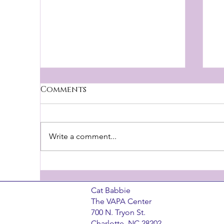
Brandbuilders podcast
Comments
I had a FANTASTIC time talking
with Scott Dunstan and Brian
Young of the BrandBuilders
Write a comment...
Podcast the other month! They
I
did the research and...
​Cat Babbie
The VAPA Center
700 N. Tryon St.
Charlotte, NC 28202