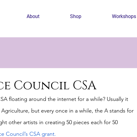
About
Shop
Workshops
nce Council CSA
 floating around the internet for a while? Usually it 
riculture, but every once in a while, the A stands for 
ht other artists in creating 50 pieces each for 50 
ce Council’s CSA grant.