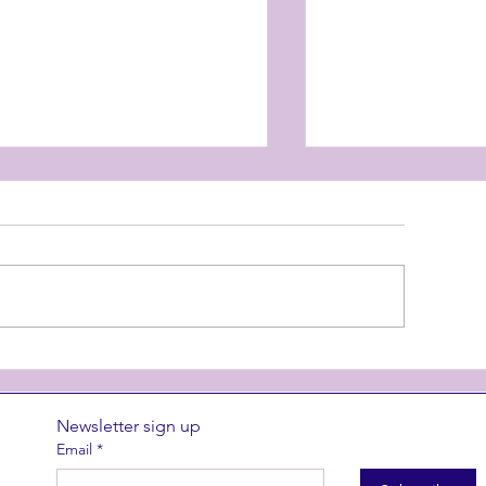
nterlude at CIAF
Superstition 
Newsletter sign up
Email
*